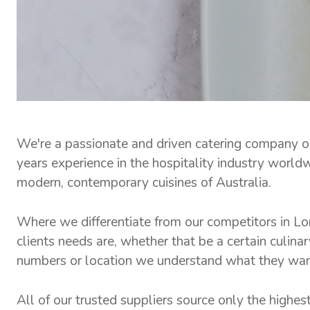
We're a passionate and driven catering company 
years experience in the hospitality industry world
modern, contemporary cuisines of Australia.
Where we differentiate from our competitors in Lon
clients needs are, whether that be a certain culinar
numbers or location we understand what they want a
All of our trusted suppliers source only the highes