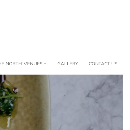
HE NORTH' VENUES
GALLERY
CONTACT US