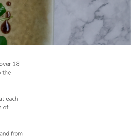
 over 18
o the
at each
s of
 and from