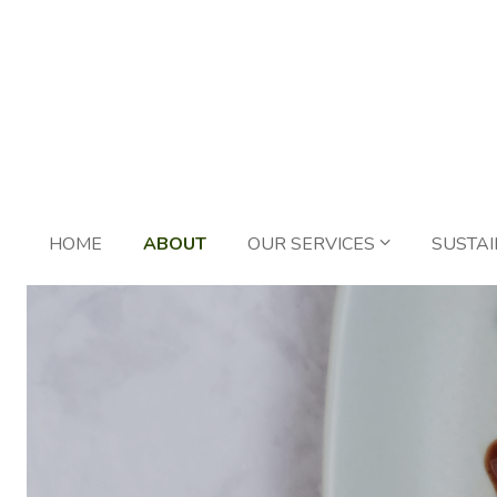
HOME
ABOUT
OUR SERVICES
SUSTAI