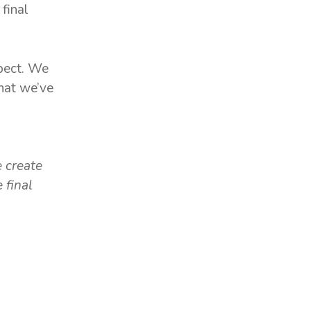
final
spect. We
that we’ve
,
e create
 final