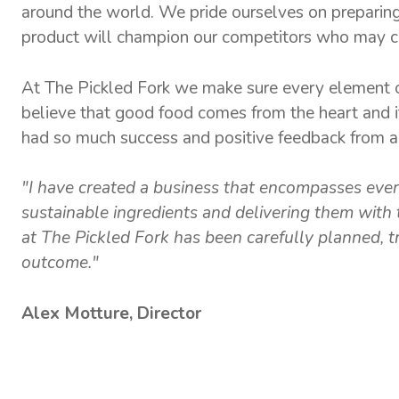
around the world. We pride ourselves on preparing 
product will champion our competitors who may cu
At The Pickled Fork we make sure every element o
believe that good food comes from the heart and i
had so much success and positive feedback from all
"I have created a business that encompasses every
sustainable ingredients and delivering them with 
at The Pickled Fork has been carefully planned, tri
outcome."
Alex Motture, Director
MENUS