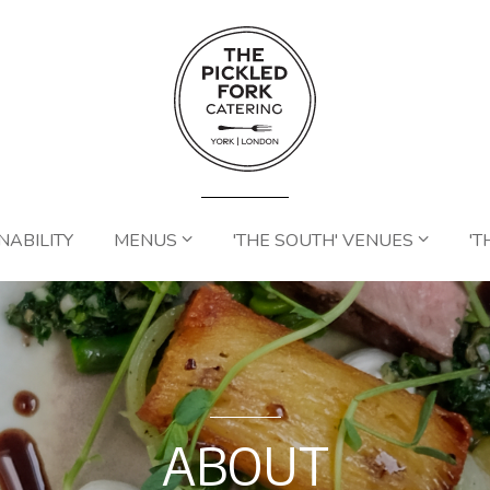
NABILITY
MENUS
'THE SOUTH' VENUES
'T
ABOUT