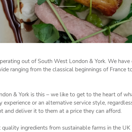
operating out of South West London & York. We have
wide ranging from the classical beginnings of France t
don & York is this – we like to get to the heart of wh
y experience or an alternative service style, regardles
nd deliver it to them at a price they can afford.
t quality ingredients from sustainable farms in the UK