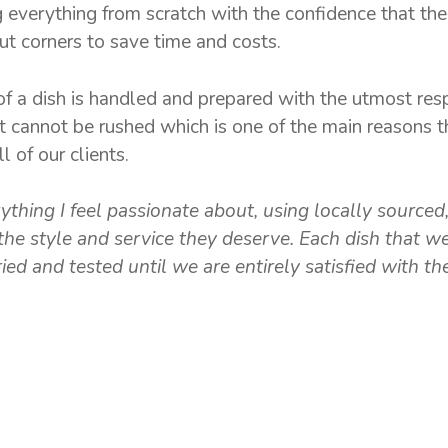
everything from scratch with the confidence that the 
t corners to save time and costs.
f a dish is handled and prepared with the utmost re
t cannot be rushed which is one of the main reasons 
 of our clients.
thing I feel passionate about, using locally sourced
the style and service they deserve. Each dish that w
ed and tested until we are entirely satisfied with the
GALLERY