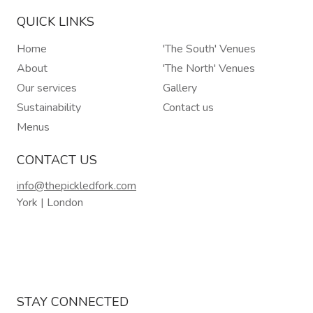
QUICK LINKS
Home
'The South' Venues
About
'The North' Venues
Our services
Gallery
Sustainability
Contact us
Menus
CONTACT US
info@thepickledfork.com
York | London
STAY CONNECTED