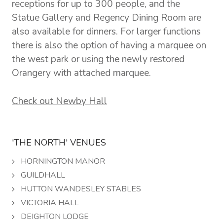
receptions for up to 300 people, and the
Statue Gallery and Regency Dining Room are
also available for dinners. For larger functions
there is also the option of having a marquee on
the west park or using the newly restored
Orangery with attached marquee.
Check out Newby Hall
'THE NORTH' VENUES
HORNINGTON MANOR
GUILDHALL
HUTTON WANDESLEY STABLES
VICTORIA HALL
DEIGHTON LODGE