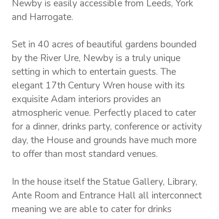
Newby is easily accessible from Leeds, York
and Harrogate.
Set in 40 acres of beautiful gardens bounded
by the River Ure, Newby is a truly unique
setting in which to entertain guests. The
elegant 17th Century Wren house with its
exquisite Adam interiors provides an
atmospheric venue. Perfectly placed to cater
for a dinner, drinks party, conference or activity
day, the House and grounds have much more
to offer than most standard venues.
In the house itself the Statue Gallery, Library,
Ante Room and Entrance Hall all interconnect
meaning we are able to cater for drinks