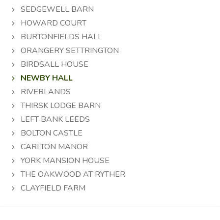
SEDGEWELL BARN
HOWARD COURT
BURTONFIELDS HALL
ORANGERY SETTRINGTON
BIRDSALL HOUSE
NEWBY HALL
RIVERLANDS
THIRSK LODGE BARN
LEFT BANK LEEDS
BOLTON CASTLE
CARLTON MANOR
YORK MANSION HOUSE
THE OAKWOOD AT RYTHER
CLAYFIELD FARM