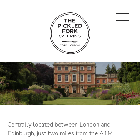
Centrally located between London and
Edinburgh, just two miles from the A1M