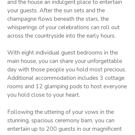
and the house an indulgent place to entertain
your guests. After the sun sets and the
champagne flows beneath the stars, the
whisperings of your celebrations can roll out
across the countryside into the early hours.
With eight individual guest bedrooms in the
main house, you can share your unforgettable
day with those people you hold most precious.
Additional accommodation includes 3 cottage
rooms and 12 glamping pods to host everyone
you hold close to your heart.
Following the uttering of your vows in the
stunning, spacious ceremony barn, you can
entertain up to 200 guests in our magnificent