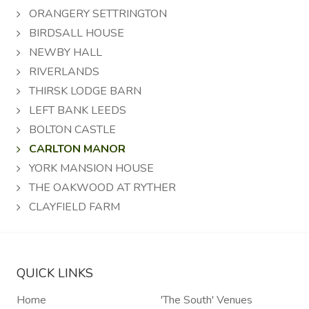
ORANGERY SETTRINGTON
BIRDSALL HOUSE
NEWBY HALL
RIVERLANDS
THIRSK LODGE BARN
LEFT BANK LEEDS
BOLTON CASTLE
CARLTON MANOR
YORK MANSION HOUSE
THE OAKWOOD AT RYTHER
CLAYFIELD FARM
QUICK LINKS
Home
'The South' Venues