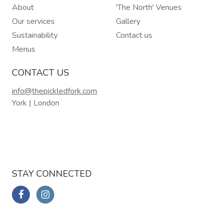
About
'The North' Venues
Our services
Gallery
Sustainability
Contact us
Menus
CONTACT US
info@thepickledfork.com
York | London
STAY CONNECTED