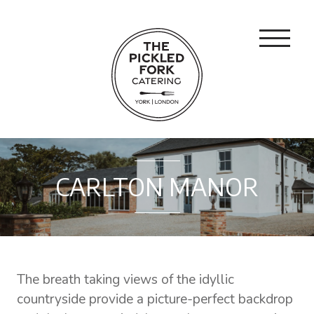
CARLTON MANOR
The breath taking views of the idyllic
countryside provide a picture-perfect backdrop