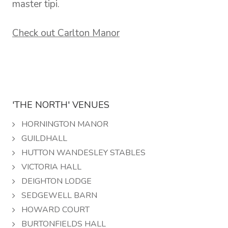
master tipi.
Check out Carlton Manor
'THE NORTH' VENUES
HORNINGTON MANOR
GUILDHALL
HUTTON WANDESLEY STABLES
VICTORIA HALL
DEIGHTON LODGE
SEDGEWELL BARN
HOWARD COURT
BURTONFIELDS HALL