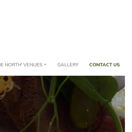
HE NORTH' VENUES
GALLERY
CONTACT US