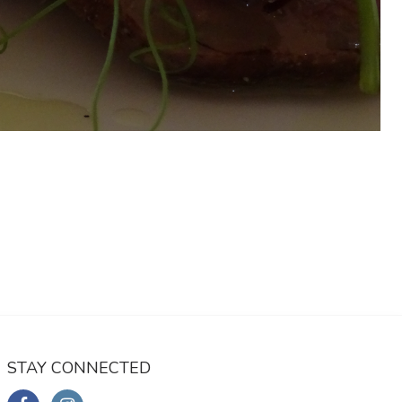
STAY CONNECTED