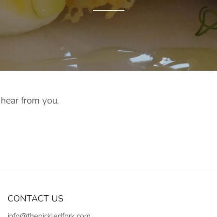
 hear from you.
CONTACT US
info@thepickledfork.com