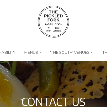
NABILITY
MENUS
'THE SOUTH' VENUES
'T
CONTACT US