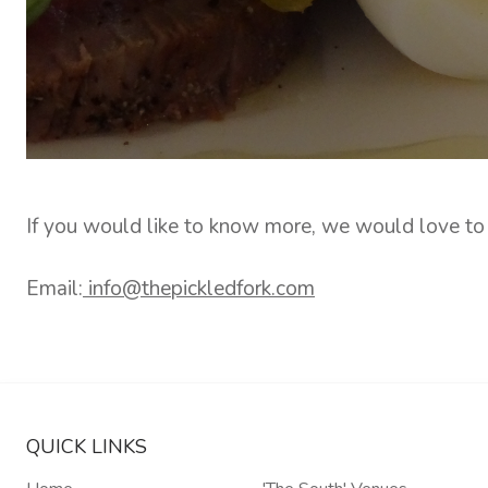
If you would like to know more, we would love to
Email:
info@thepickledfork.com
QUICK LINKS