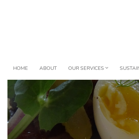
HOME
ABOUT
OUR SERVICES
SUSTAI