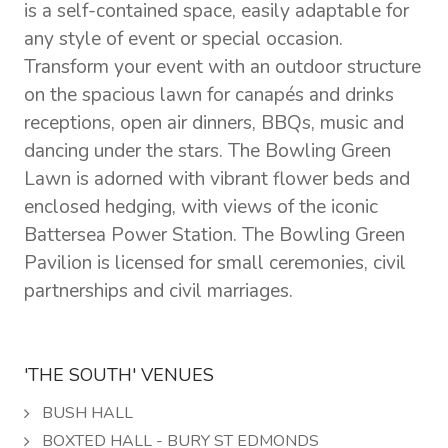
is a self-contained space, easily adaptable for
any style of event or special occasion.
Transform your event with an outdoor structure
on the spacious lawn for canapés and drinks
receptions, open air dinners, BBQs, music and
dancing under the stars. The Bowling Green
Lawn is adorned with vibrant flower beds and
enclosed hedging, with views of the iconic
Battersea Power Station. The Bowling Green
Pavilion is licensed for small ceremonies, civil
partnerships and civil marriages.
'THE SOUTH' VENUES
BUSH HALL
BOXTED HALL - BURY ST EDMONDS