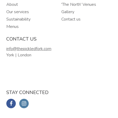
About
'The North' Venues
Our services
Gallery
Sustainability
Contact us
Menus
CONTACT US
info@thepickledfork.com
York | London
STAY CONNECTED