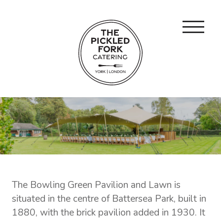
The Bowling Green Pavilion and Lawn is
situated in the centre of Battersea Park, built in
1880, with the brick pavilion added in 1930. It