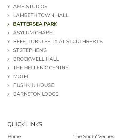
AMP STUDIOS
LAMBETH TOWN HALL
BATTERSEA PARK
ASYLUM CHAPEL
REFETTORIO FELIX AT ST.CUTHBERT'S
ST.STEPHEN'S
BROCKWELL HALL
THE HELLENIC CENTRE
MOTEL
PUSHKIN HOUSE
BARNSTON LODGE
QUICK LINKS
Home
'The South' Venues