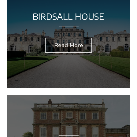
BIRDSALL HOUSE
Read More