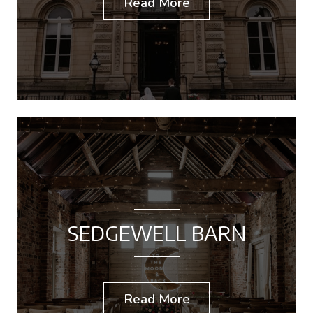
Read More
SEDGEWELL BARN
Read More