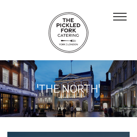
'THE NORTH'