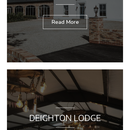
Read More
DEIGHTON LODGE