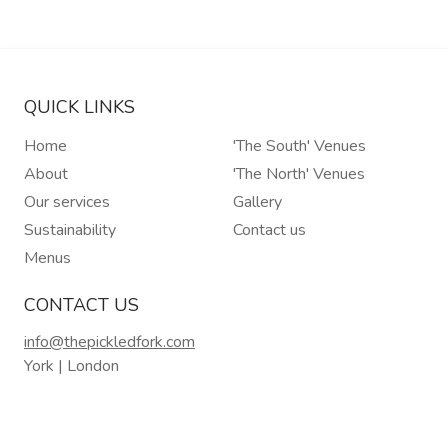
QUICK LINKS
Home
'The South' Venues
About
'The North' Venues
Our services
Gallery
Sustainability
Contact us
Menus
CONTACT US
info@thepickledfork.com
York | London