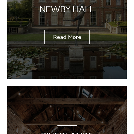
NEWBY HALL
Read More