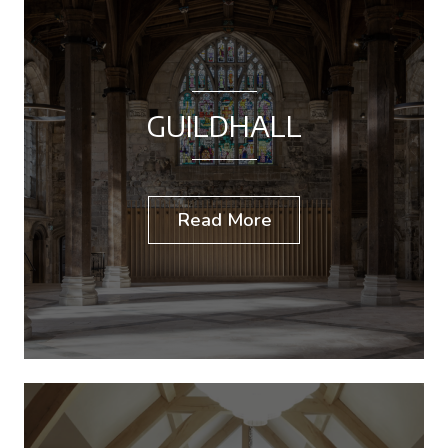
GUILDHALL
Read More