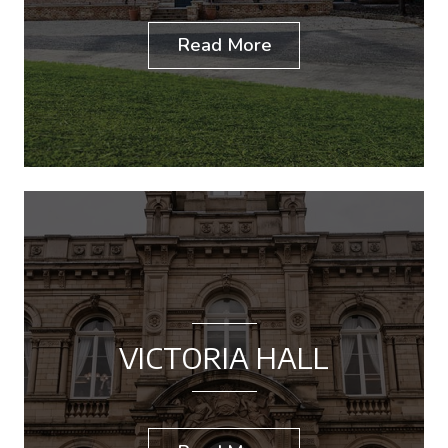
Read More
VICTORIA HALL