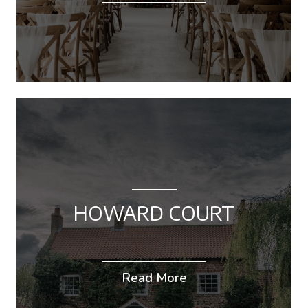
HOWARD COURT
Read More