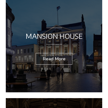
MANSION HOUSE
Read More