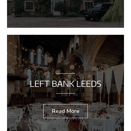
LEFT BANK LEEDS
Read More