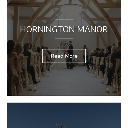
HORNINGTON MANOR
Read More