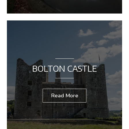
BOLTON CASTLE
Read More