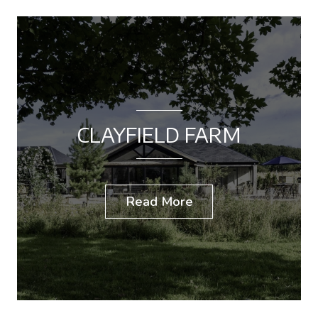
CLAYFIELD FARM
Read More