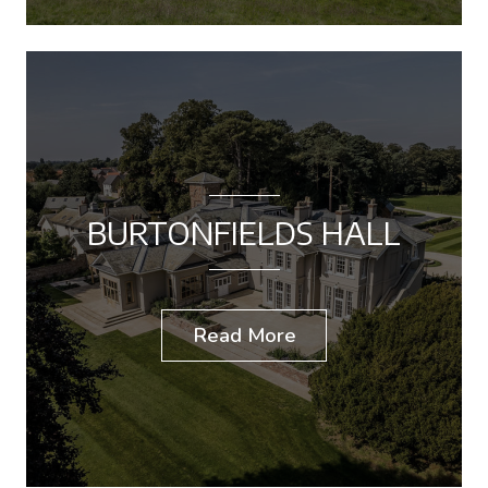
BURTONFIELDS HALL
Read More