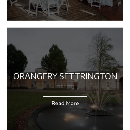
ORANGERY SETTRINGTON
Read More