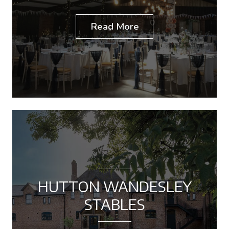
Read More
HUTTON WANDESLEY
STABLES