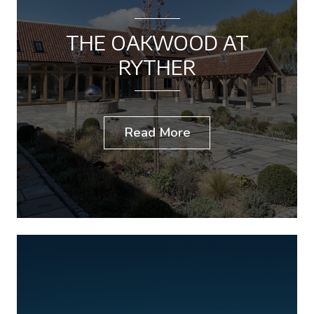
THE OAKWOOD AT
RYTHER
Read More