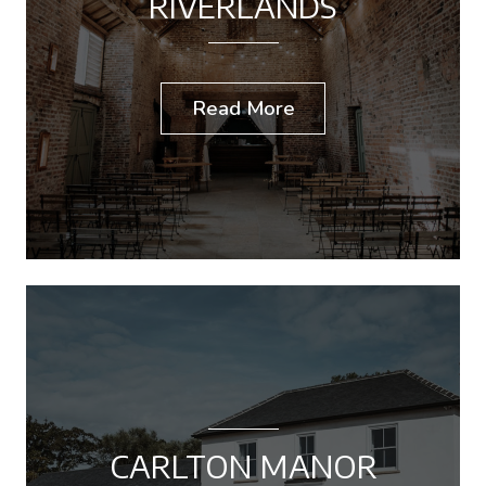
RIVERLANDS
Read More
CARLTON MANOR